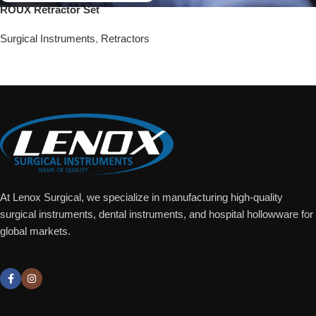
ROUX Retractor Set
Surgical Instruments
,
Retractors
Add To Quote
At Lenox Surgical, we specialize in manufacturing high-quality
surgical instruments, dental instruments, and hospital hollowware for
global markets.