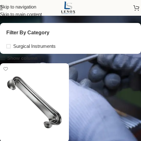
tissue retractors
Skip to navigation
Skip to main content
Filter By Category
Surgical Instruments
Show column