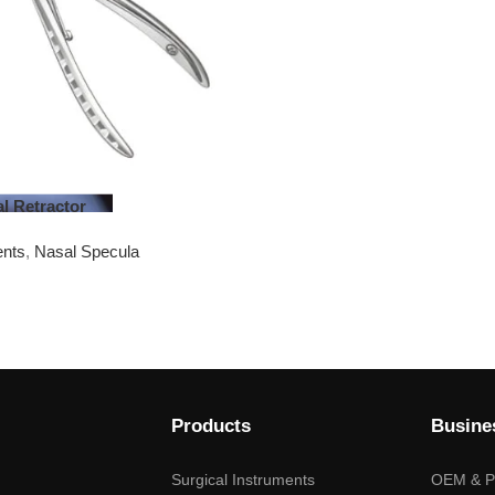
al Retractor
ents
,
Nasal Specula
Products
Busine
Surgical Instruments
OEM & Pr