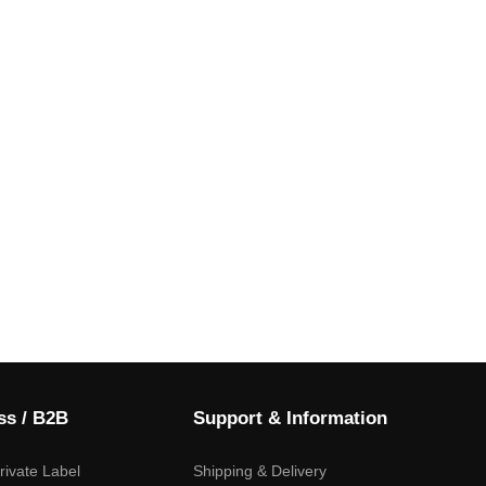
ss / B2B
Support & Information
ivate Label
Shipping & Delivery