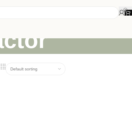
actor