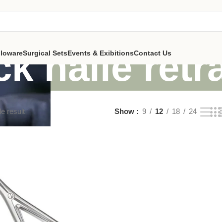
ck halle retr
lloware
Surgical Sets
Events & Exibitions
Contact Us
e result
Show
9
12
18
24