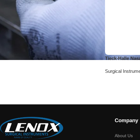
Tieck-Halle Nas
Surgical Instrum
Company
About Us