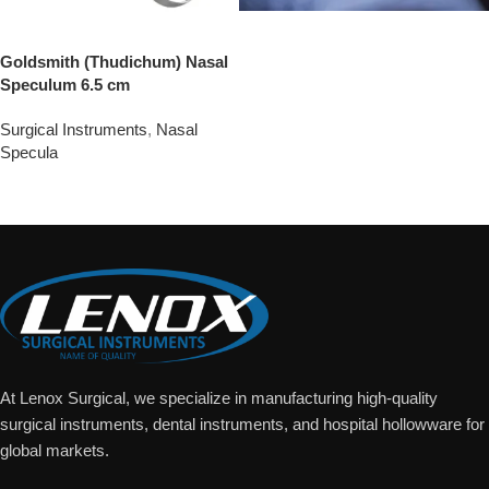
Goldsmith (Thudichum) Nasal
Speculum 6.5 cm
Surgical Instruments
,
Nasal
Specula
Add To Quote
At Lenox Surgical, we specialize in manufacturing high-quality
surgical instruments, dental instruments, and hospital hollowware for
global markets.