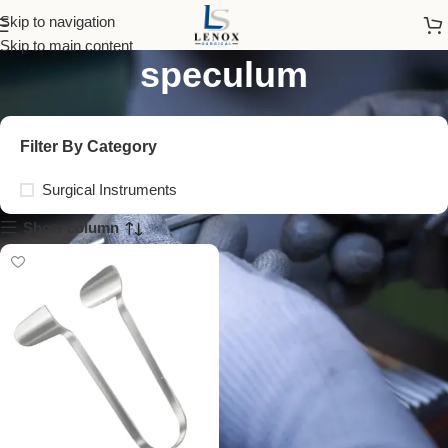
thudichum nasal
Skip to navigation
Skip to main content
speculum
Filter By Category
Surgical Instruments
Show column