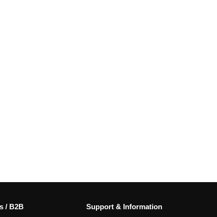
s / B2B
Support & Information