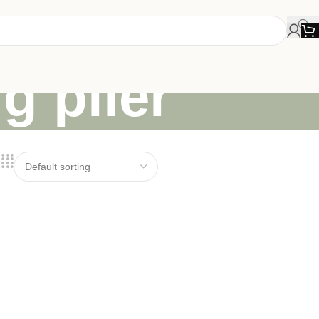
g plier