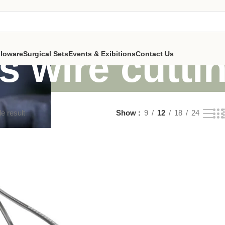
s wire cuttin
lloware
Surgical Sets
Events & Exibitions
Contact Us
e result
Show
9
12
18
24