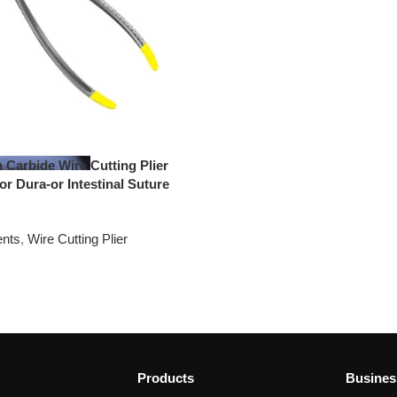
 Carbide Wire Cutting Plier
for Dura-or Intestinal Suture
ents
,
Wire Cutting Plier
Products
Busines