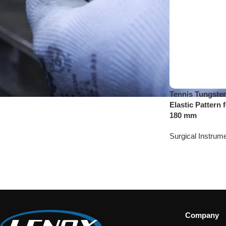
Tennis Tungsten
Elastic Pattern 
180 mm
Surgical Instrum
Company