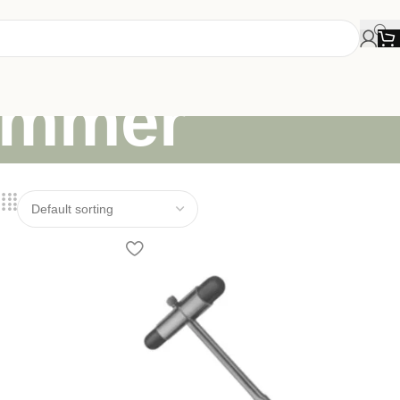
hammer