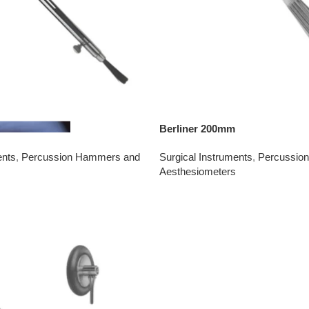
Berliner 200mm
ents
,
Percussion Hammers and
Surgical Instruments
,
Percussio
Aesthesiometers