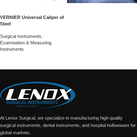
VERNIER Universal Caliper of
Steel
Surgical Instruments
,
Examination & Measuring
Instruments
Add To Quote
At Lenox Surgical, we specialize in manufacturing high-quality
surgical instruments, dental instruments, and hospital hollowware for
global markets.