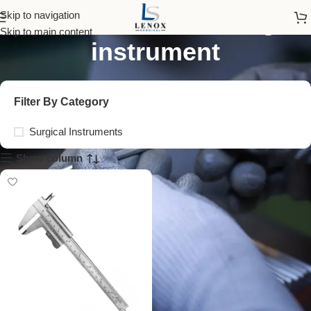
technical measuring
Skip to navigation
Skip to main content
instrument
Filter By Category
Surgical Instruments
Show column