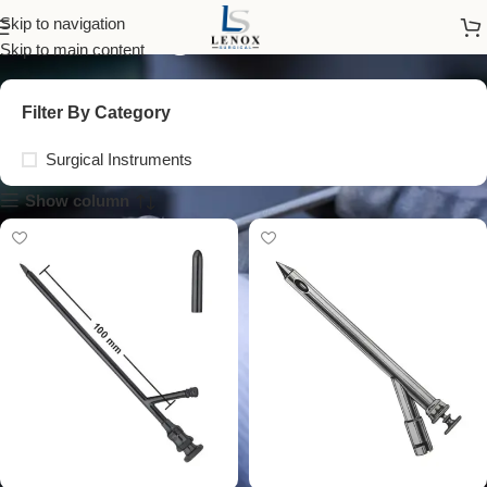
surgical trocar
Skip to navigation
Skip to main content
Filter By Category
Surgical Instruments
Show column