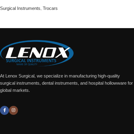
Surgical Instruments
,
Trocars
Add To Quote
At Lenox Surgical, we specialize in manufacturing high-quality
surgical instruments, dental instruments, and hospital hollowware for
global markets.