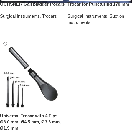
OCHSNER Gall bladder trocars
Trocar for Puncturing 170 mm
Surgical Instruments
,
Trocars
Surgical Instruments
,
Suction
Instruments
Add To Quote
Add To Quote
Universal Trocar with 4 Tips
Ø6.0 mm, Ø4.5 mm, Ø3.3 mm,
Ø1.9 mm