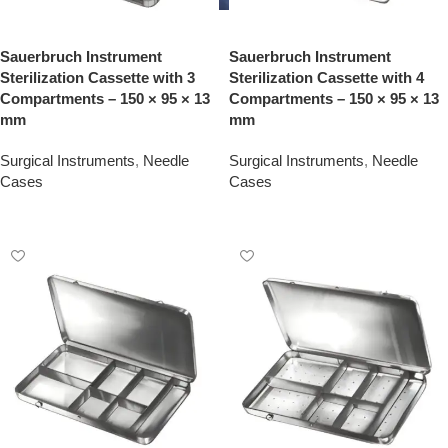
Sauerbruch Instrument
Sauerbruch Instrument
Sterilization Cassette with 3
Sterilization Cassette with 4
Compartments – 150 × 95 × 13
Compartments – 150 × 95 × 13
mm
mm
Surgical Instruments
,
Needle
Surgical Instruments
,
Needle
Cases
Cases
Add To Quote
Add To Quote