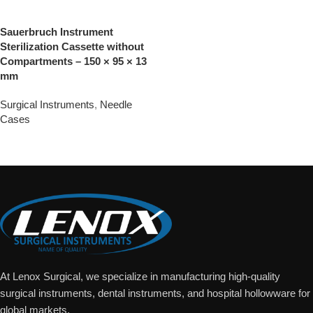
Sauerbruch Instrument
Sterilization Cassette without
Compartments – 150 × 95 × 13
mm
Surgical Instruments
,
Needle
Cases
Add To Quote
At Lenox Surgical, we specialize in manufacturing high-quality
surgical instruments, dental instruments, and hospital hollowware for
global markets.