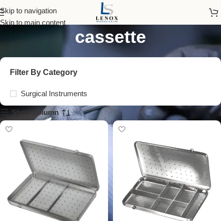
surgical instrument
Skip to navigation
Skip to main content
cassette
Filter By Category
Surgical Instruments
Show column