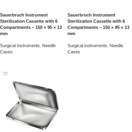
Sauerbruch Instrument
Sauerbruch Instrument
Sterilization Cassette with 6
Sterilization Cassette with 6
Compartments – 150 × 95 × 13
Compartments – 150 × 95 × 13
mm
mm
Surgical Instruments
,
Needle
Surgical Instruments
,
Needle
Cases
Cases
Add To Quote
Add To Quote