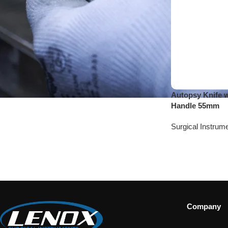
Autopsy Knife 
Handle 55mm
Surgical Instrum
Company