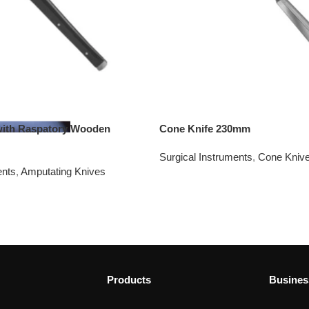
with Raspatory Wooden
Cone Knife 230mm
Surgical Instruments
,
Cone Kniv
ents
,
Amputating Knives
Products
Busines