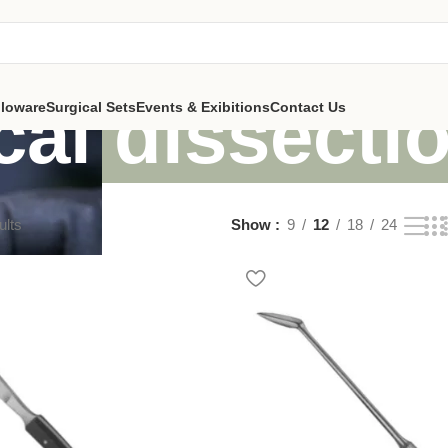
cal dissecti
lloware
Surgical Sets
Events & Exibitions
Contact Us
ults
Show
9
12
18
24