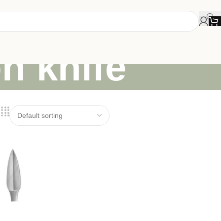
on knife