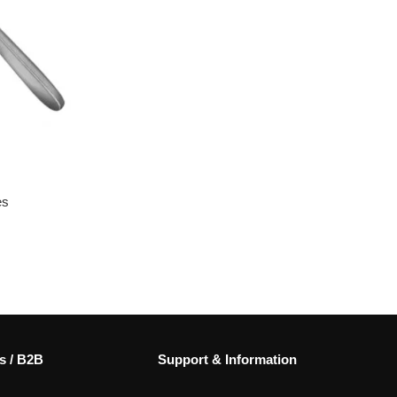
es
s / B2B
Support & Information