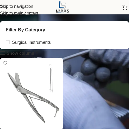
surgical cloth scissors
Skip to navigation
Skip to main content
Filter By Category
Surgical Instruments
Show column