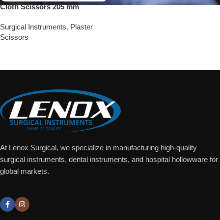
Cloth Scissors 205 mm
Surgical Instruments
,
Plaster
Scissors
Add To Quote
At Lenox Surgical, we specialize in manufacturing high-quality
surgical instruments, dental instruments, and hospital hollowware for
global markets.