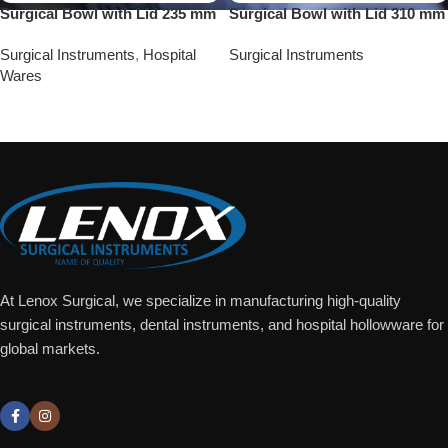
Surgical Bowl with Lid 235 mm
Surgical Bowl with Lid 310 mm
Surgical Instruments
,
Hospital
Surgical Instruments
Wares
Add To Quote
Add To Quote
At Lenox Surgical, we specialize in manufacturing high-quality
surgical instruments, dental instruments, and hospital hollowware for
global markets.