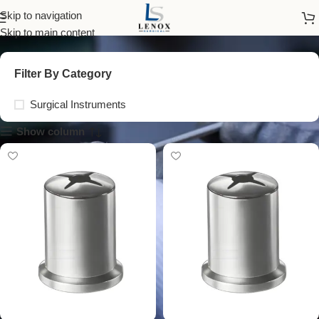
surgical bowl with lid
Skip to navigation
Skip to main content
Filter By Category
Surgical Instruments
Show column