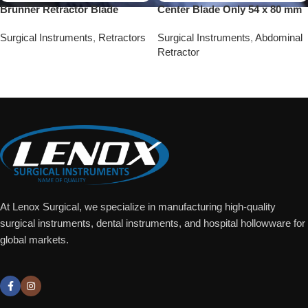
Brunner Retractor Blade
Center Blade Only 54 x 80 mm
Surgical Instruments
,
Retractors
Surgical Instruments
,
Abdominal
Retractor
Add To Quote
Add To Quote
At Lenox Surgical, we specialize in manufacturing high-quality
surgical instruments, dental instruments, and hospital hollowware for
global markets.