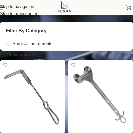
surgical blade
Skip to navigation
Skip to main content
Filter By Category
Surgical Instruments
Show column