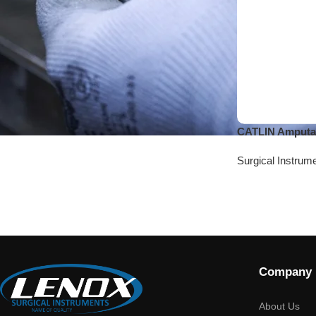
CATLIN Amputa
Surgical Instrum
Company
About Us