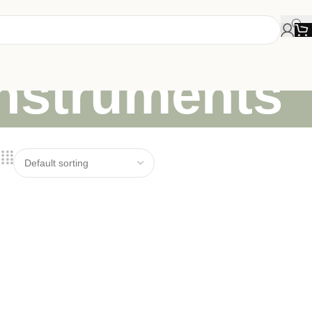
instruments