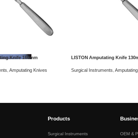
ting Knife 160mm
LISTON Amputating Knife 13
ents
,
Amputating Knives
Surgical Instruments
,
Amputating
Products
Busine
Surgical Instruments
OEM & Pr