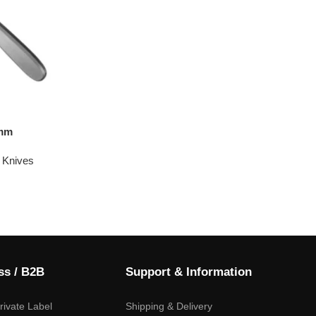
0mm
 Knives
ss / B2B
Support & Information
ivate Label
Shipping & Delivery