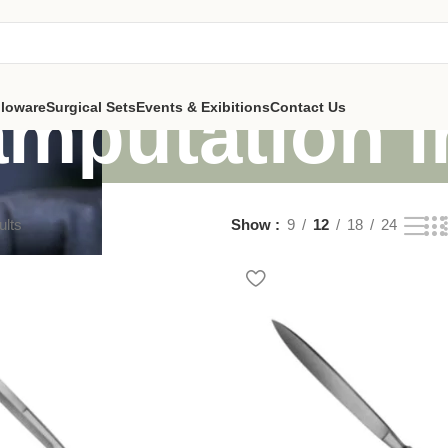
amputation 
lloware
Surgical Sets
Events & Exibitions
Contact Us
ults
Show
9
12
18
24