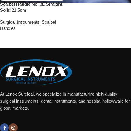
Scalpel Handle No. 3L Straight
Solid 21.5cm
Surgical Instruments
,
Scalpel
Handles
Add To Quote
At Lenox Surgical, we specialize in manufacturing high-quality
surgical instruments, dental instruments, and hospital hollowware for
global markets.