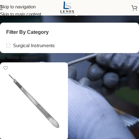
straight scalpel handle
Skip to navigation
Skip to main content
Filter By Category
Surgical Instruments
Show column