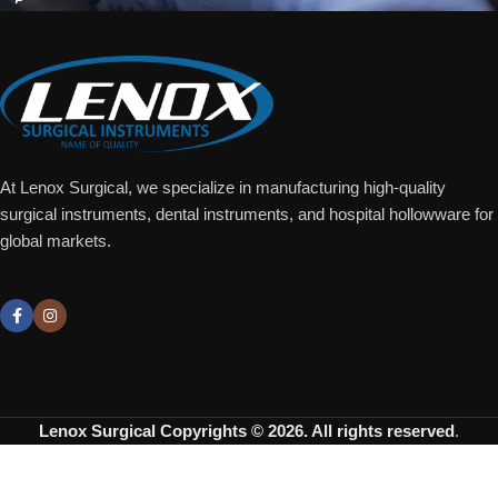
At Lenox Surgical, we specialize in manufacturing high-quality
surgical instruments, dental instruments, and hospital hollowware for
global markets.
Lenox Surgical
Copyrights © 2026. All rights reserved
.