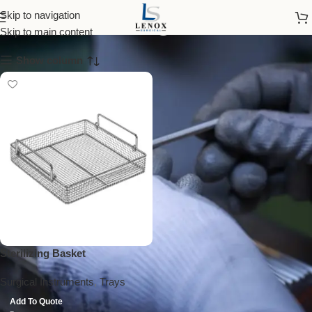
sterilizing basket
Skip to navigation
Skip to main content
Show column
Sterilizing Basket
Surgical Instruments
,
Trays
Add To Quote