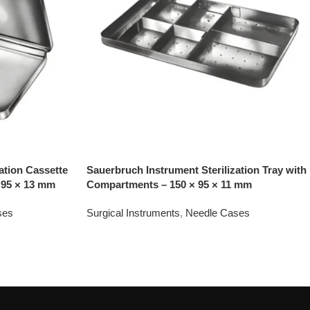
ation Cassette
Sauerbruch Instrument Sterilization Tray with
 95 × 13 mm
Compartments – 150 × 95 × 11 mm
ses
Surgical Instruments
,
Needle Cases