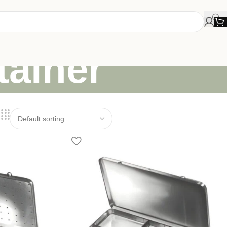
tainer