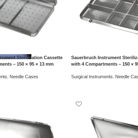
rument Sterilization Cassette
Sauerbruch Instrument Steriliz
ments – 150 × 95 × 13 mm
with 4 Compartments – 150 × 
ents
,
Needle Cases
Surgical Instruments
,
Needle Ca