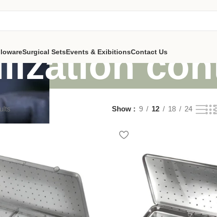
ilization con
lloware
Surgical Sets
Events & Exibitions
Contact Us
ults
Show
9
12
18
24