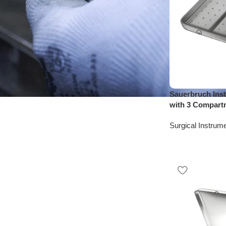
Sauerbruch Inst
with 3 Compart
Surgical Instrum