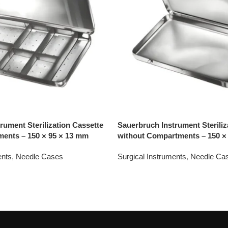
rument Sterilization Cassette
Sauerbruch Instrument Steriliz
ments – 150 × 95 × 13 mm
without Compartments – 150 ×
ents
,
Needle Cases
Surgical Instruments
,
Needle Ca