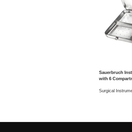
Sauerbruch Inst
with 6 Compart
Surgical Instrum