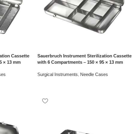
ation Cassette
Sauerbruch Instrument Sterilization Cassette
95 × 13 mm
with 6 Compartments – 150 × 95 × 13 mm
ses
Surgical Instruments
,
Needle Cases