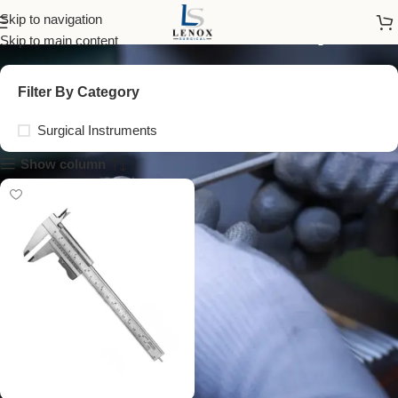
steel universal caliper
Skip to navigation
Skip to main content
Filter By Category
Surgical Instruments
Show column