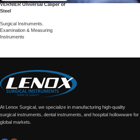
VERNIER Universal Caliper of
Steel
Surgical Instruments
,
Examination & Measuring
Instruments
Add To Quote
At Lenox Surgical, we specialize in manufacturing high-quality
surgical instruments, dental instruments, and hospital hollowware for
global markets.