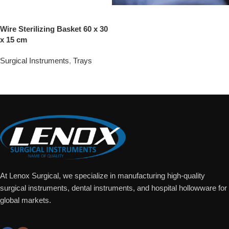
Wire Sterilizing Basket 60 x 30
x 15 cm
Surgical Instruments
,
Trays
Add To Quote
At Lenox Surgical, we specialize in manufacturing high-quality
surgical instruments, dental instruments, and hospital hollowware for
global markets.