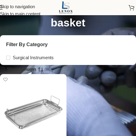
stainless steel wire
Skip to navigation
Skip to main content
basket
Filter By Category
Surgical Instruments
Show column