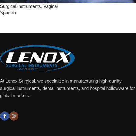
Surgical Instruments
,
Vaginal
Spacula
Add To Quote
At Lenox Surgical, we specialize in manufacturing high-quality
surgical instruments, dental instruments, and hospital hollowware for
global markets.