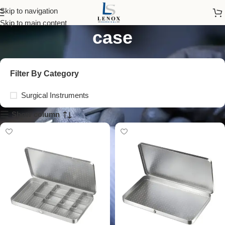
stainless steel needle
Skip to navigation
Skip to main content
case
Filter By Category
Surgical Instruments
Show column