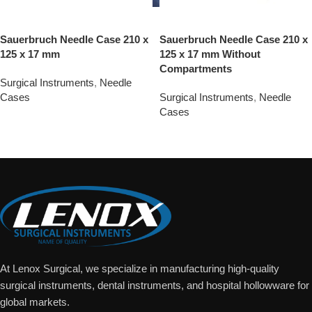
Sauerbruch Needle Case 210 x
Sauerbruch Needle Case 210 x
125 x 17 mm
125 x 17 mm Without
Compartments
Surgical Instruments
,
Needle
Cases
Surgical Instruments
,
Needle
Cases
Add To Quote
Add To Quote
At Lenox Surgical, we specialize in manufacturing high-quality
surgical instruments, dental instruments, and hospital hollowware for
global markets.