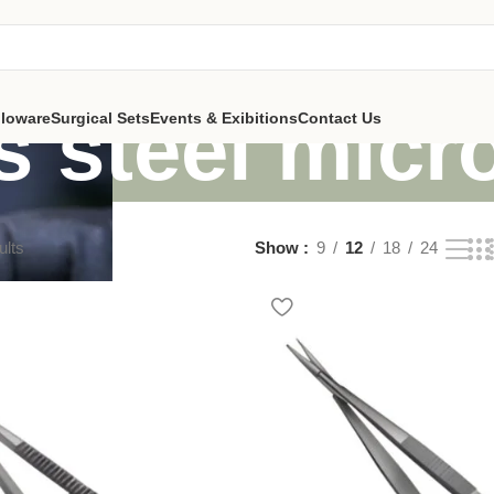
s steel micr
lloware
Surgical Sets
Events & Exibitions
Contact Us
ults
Show
9
12
18
24