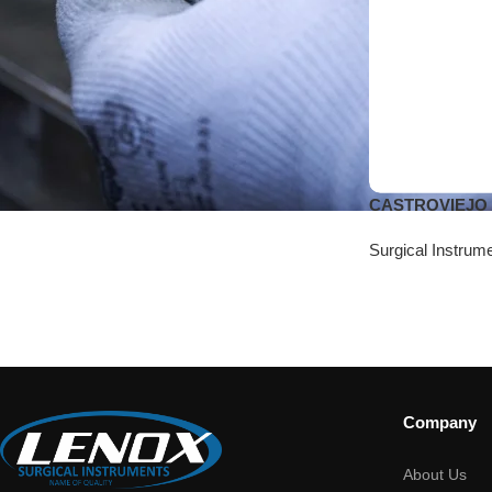
CASTROVIEJO M
Surgical Instrum
Company
About Us