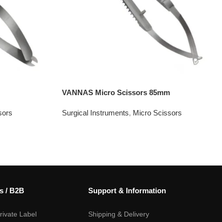
VANNAS Micro Scissors 85mm
sors
Surgical Instruments
,
Micro Scissors
s / B2B
Support & Information
ivate Label
Shipping & Delivery