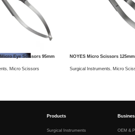
icro Eye Scissors 95mm
NOYES Micro Scissors 125mm
ents
,
Micro Scissors
Surgical Instruments
,
Micro Scis
Products
Busines
Surgical Instruments
OEM & Pr