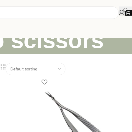
o scissors