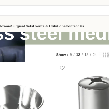
ss steel med
lloware
Surgical Sets
Events & Exibitions
Contact Us
ults
Show
9
12
18
24