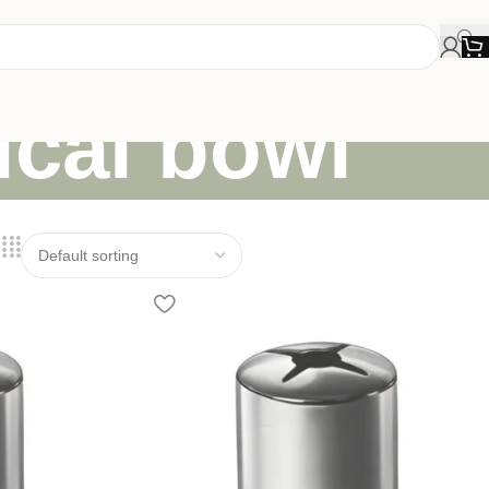
ical bowl