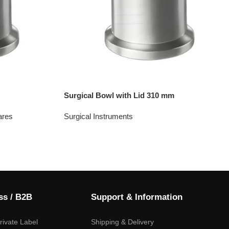
Surgical Bowl with Lid 310 mm
ares
Surgical Instruments
ss / B2B
Support & Information
ivate Label
Shipping & Delivery