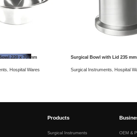
 Bowl 220 x 70 mm
Surgical Bowl with Lid 235 mm
ents
,
Hospital Wares
Surgical Instruments
,
Hospital W
Products
Busine
Surgical Instruments
OEM & Pr