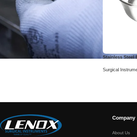
Stainless Steel
Surgical Instrum
Company
About Us