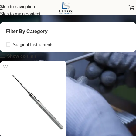
small curved retractor
Skip to navigation
Skip to main content
Filter By Category
Surgical Instruments
Show column