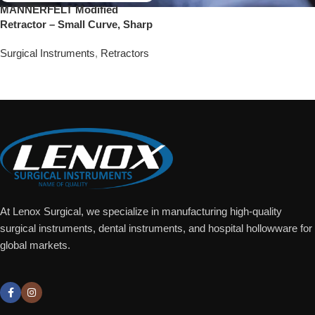
MANNERFELT Modified
Retractor – Small Curve, Sharp
Surgical Instruments
,
Retractors
Add To Quote
At Lenox Surgical, we specialize in manufacturing high-quality
surgical instruments, dental instruments, and hospital hollowware for
global markets.