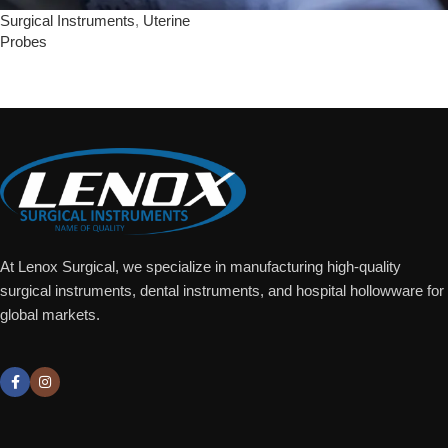
Surgical Instruments
,
Uterine
Probes
Add To Quote
At Lenox Surgical, we specialize in manufacturing high-quality
surgical instruments, dental instruments, and hospital hollowware for
global markets.