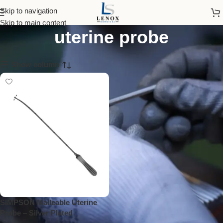
simpson malleable
Skip to navigation
Skip to main content
uterine probe
Show column
SIMPSON Malleable Uterine
Probe – Silver Plated