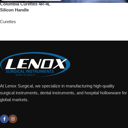
Columbia Curettes 4R-4L
Silicon Handle
Curettes
Add To Quote
At Lenox Surgical, we specialize in manufacturing high-quality
surgical instruments, dental instruments, and hospital hollowware for
global markets.