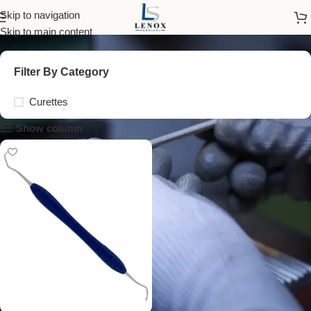
silicone handle curette
Skip to navigation
Skip to main content
Filter By Category
Curettes
Show column