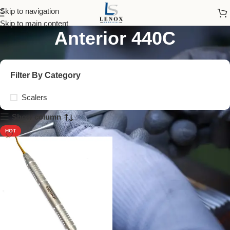
Sickle Scalers H6/H7
Skip to navigation
Skip to main content
Anterior 440C
Filter By Category
Scalers
Show column
HOT