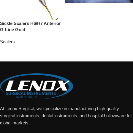
Sickle Scalers H6/H7 Anterior
G-Line Gold
Scalers
Add To Quote
At Lenox Surgical, we specialize in manufacturing high-quality
surgical instruments, dental instruments, and hospital hollowware for
global markets.