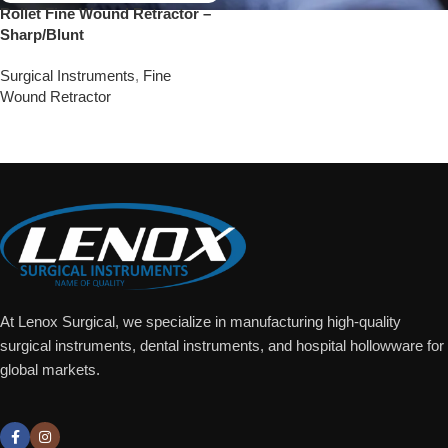
Rollet Fine Wound Retractor –
Sharp/Blunt
Surgical Instruments
,
Fine
Wound Retractor
Add To Quote
At Lenox Surgical, we specialize in manufacturing high-quality
surgical instruments, dental instruments, and hospital hollowware for
global markets.