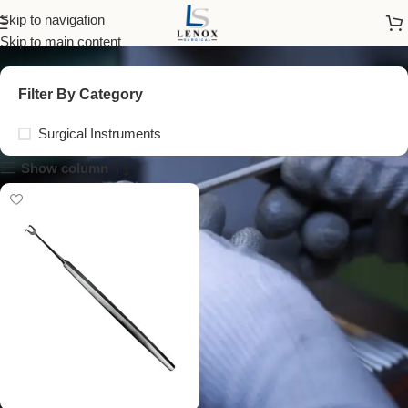
sharp blunt retractor
Skip to navigation
Skip to main content
Filter By Category
Surgical Instruments
Show column