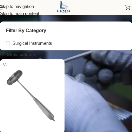
sensory testing tools
Skip to navigation
Skip to main content
Filter By Category
Surgical Instruments
Show column