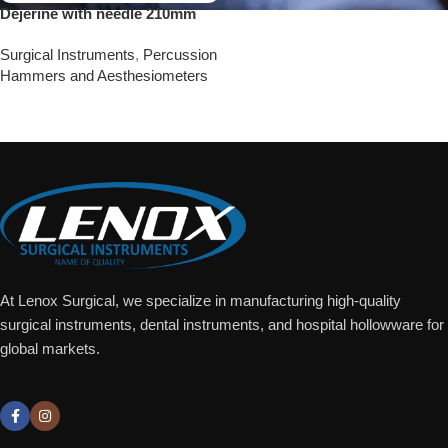
Dejerine with needle 210mm
Surgical Instruments
,
Percussion
Hammers and Aesthesiometers
Add To Quote
At Lenox Surgical, we specialize in manufacturing high-quality
surgical instruments, dental instruments, and hospital hollowware for
global markets.