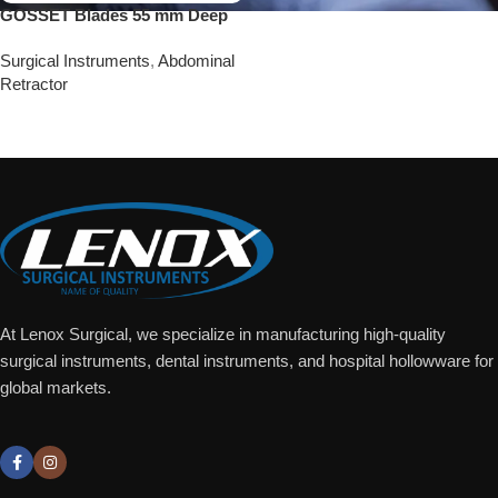
GOSSET Blades 55 mm Deep
Surgical Instruments
,
Abdominal
Retractor
Add To Quote
At Lenox Surgical, we specialize in manufacturing high-quality
surgical instruments, dental instruments, and hospital hollowware for
global markets.