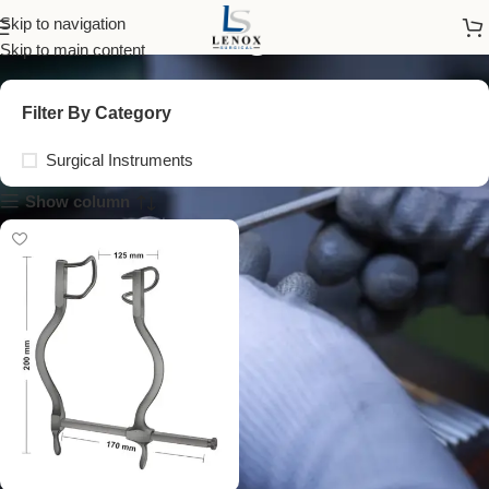
self retaining retractors
Skip to navigation
Skip to main content
Filter By Category
Surgical Instruments
Show column