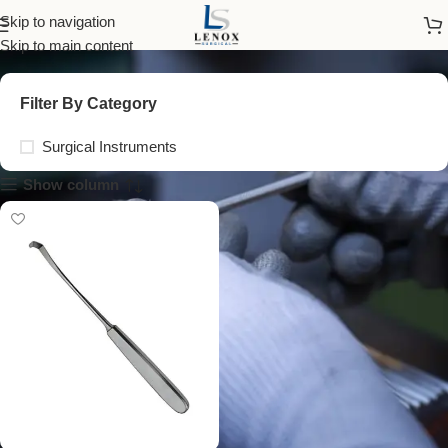
schoenborn retractor
Skip to navigation
Skip to main content
Filter By Category
Surgical Instruments
Show column