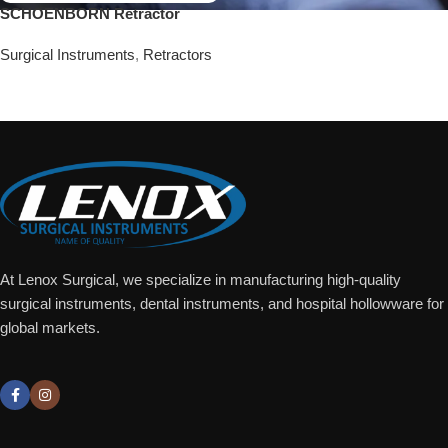
SCHOENBORN Retractor
Surgical Instruments
,
Retractors
Add To Quote
At Lenox Surgical, we specialize in manufacturing high-quality
surgical instruments, dental instruments, and hospital hollowware for
global markets.