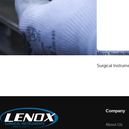
Micro Needle H
Surgical Instrum
Company
About Us