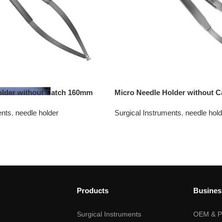
older without Catch 160mm
Micro Needle Holder without 
ents
,
needle holder
Surgical Instruments
,
needle hold
Products
Busines
Surgical Instruments
OEM & Pr