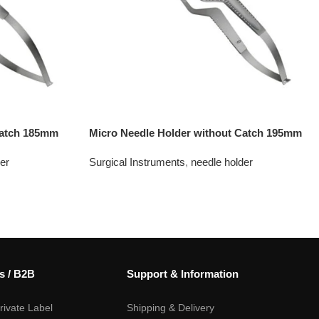
Catch 185mm
Micro Needle Holder without Catch 195mm
er
Surgical Instruments
,
needle holder
s / B2B
Support & Information
ivate Label
Shipping & Delivery