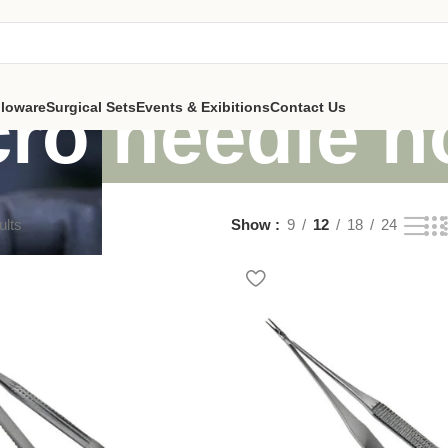
ro needle h
lloware
Surgical Sets
Events & Exibitions
Contact Us
ults
Show
9
12
18
24