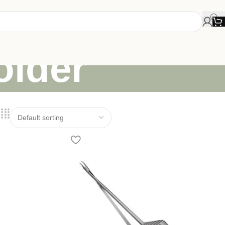
older