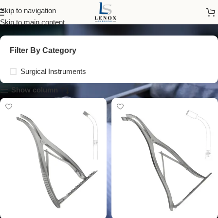
medical retractors
Skip to navigation
Skip to main content
Filter By Category
Surgical Instruments
Show column