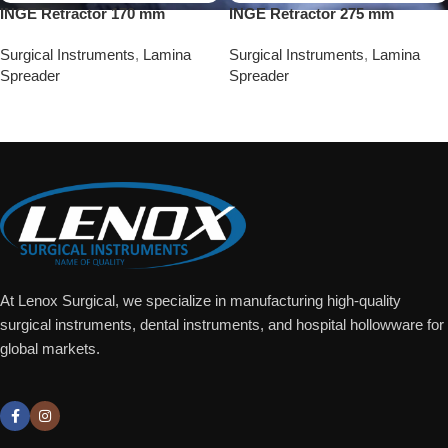
INGE Retractor 170 mm
INGE Retractor 275 mm
Surgical Instruments
,
Lamina
Surgical Instruments
,
Lamina
Spreader
Spreader
Add To Quote
Add To Quote
At Lenox Surgical, we specialize in manufacturing high-quality
surgical instruments, dental instruments, and hospital hollowware for
global markets.