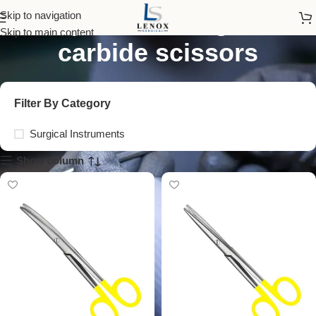
mayo-stille tungsten
Skip to navigation
Skip to main content
carbide scissors
Filter By Category
Surgical Instruments
Show column