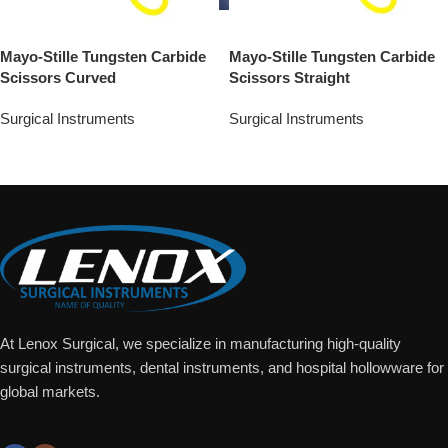
Mayo-Stille Tungsten Carbide
Mayo-Stille Tungsten Carbide
Scissors Curved
Scissors Straight
Surgical Instruments
Surgical Instruments
Add To Quote
Add To Quote
At Lenox Surgical, we specialize in manufacturing high-quality
surgical instruments, dental instruments, and hospital hollowware for
global markets.