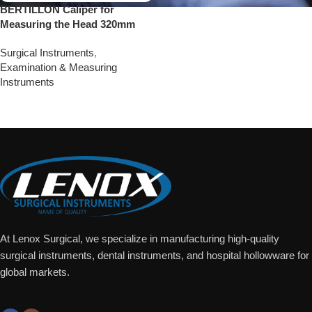
BERTILLON Caliper for
Measuring the Head 320mm
Surgical Instruments
,
Examination & Measuring
Instruments
Add To Quote
At Lenox Surgical, we specialize in manufacturing high-quality
surgical instruments, dental instruments, and hospital hollowware for
global markets.