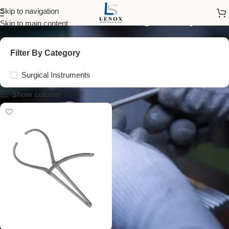
head measuring caliper
Skip to navigation
Skip to main content
Filter By Category
Surgical Instruments
Show column