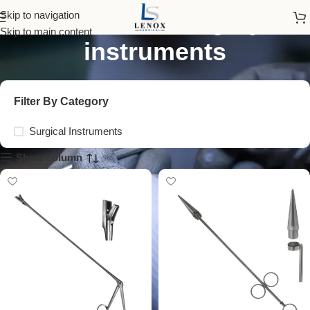
colorectal surgery
Skip to navigation
Skip to main content
instruments
Filter By Category
Surgical Instruments
Show column