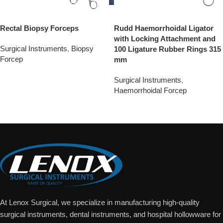
Rectal Biopsy Forceps
Rudd Haemorrhoidal Ligator
with Locking Attachment and
Surgical Instruments
,
Biopsy
100 Ligature Rubber Rings 315
Forcep
mm
Add To Quote
Surgical Instruments
,
Haemorrhoidal Forcep
Add To Quote
At Lenox Surgical, we specialize in manufacturing high-quality
surgical instruments, dental instruments, and hospital hollowware for