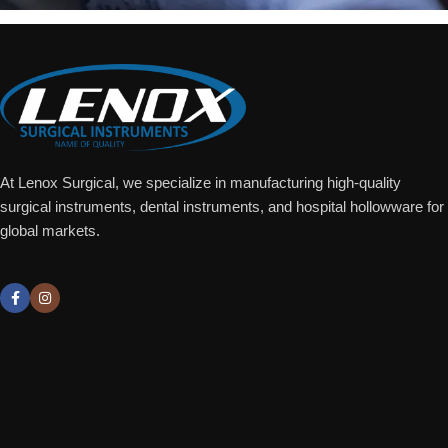
At Lenox Surgical, we specialize in manufacturing high-quality
surgical instruments, dental instruments, and hospital hollowware for
global markets.