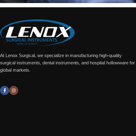
At Lenox Surgical, we specialize in manufacturing high-quality
surgical instruments, dental instruments, and hospital hollowware for
global markets.