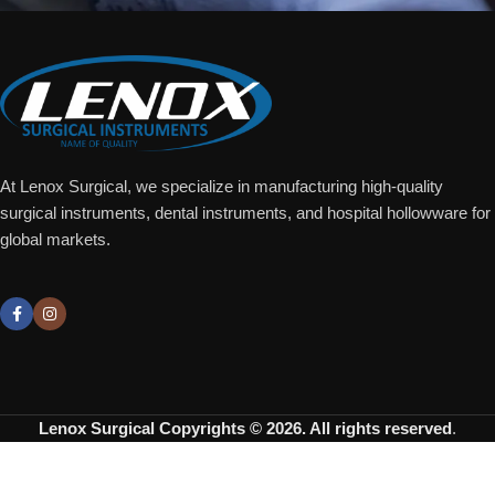
At Lenox Surgical, we specialize in manufacturing high-quality
surgical instruments, dental instruments, and hospital hollowware for
global markets.
Lenox Surgical
Copyrights © 2026. All rights reserved
.