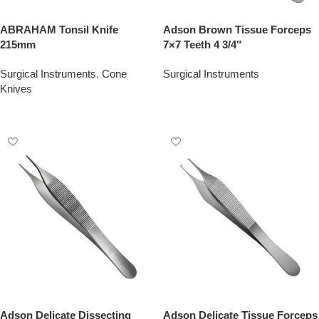
ABRAHAM Tonsil Knife
Adson Brown Tissue Forceps
215mm
7×7 Teeth 4 3/4″
Surgical Instruments
,
Cone
Surgical Instruments
Knives
Add To Quote
Add To Quote
Adson Delicate Dissecting
Adson Delicate Tissue Forceps