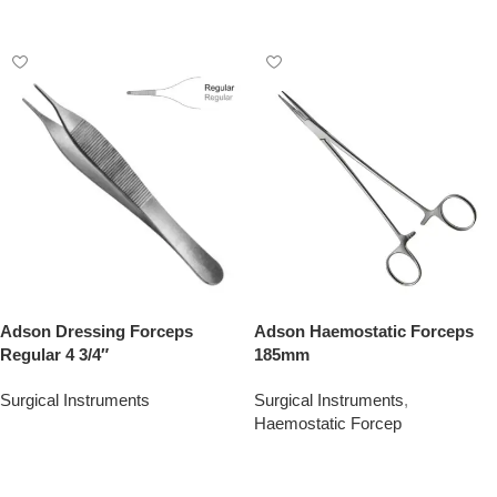
Add To Quote
Adson Dressing Forceps
Adson Haemostatic Forceps
Regular 4 3/4″
185mm
Surgical Instruments
Surgical Instruments
,
Haemostatic Forcep
Add To Quote
Add To Quote