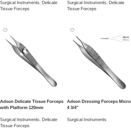
Surgical Instruments
,
Delicate
Surgical Instruments
,
Delicate
Tissue Forceps
Tissue Forceps
Add To Quote
Add To Quote
Adson Delicate Tissue Forceps
Adson Dressing Forceps Micro
with Platform 120mm
4 3/4″
Surgical Instruments
,
Delicate
Surgical Instruments
Tissue Forceps
Add To Quote