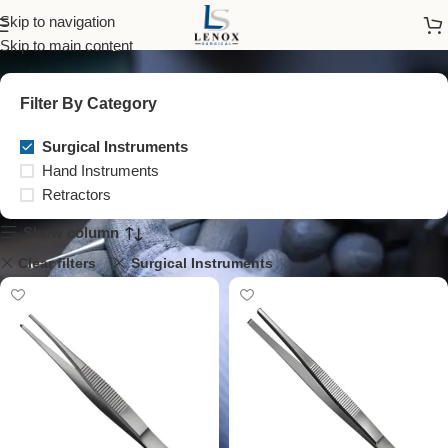
Surgical Instruments
Skip to navigation
Skip to main content
Filter By Category
Surgical Instruments
Hand Instruments
Retractors
Show column
Clear filters
Surgical Instruments