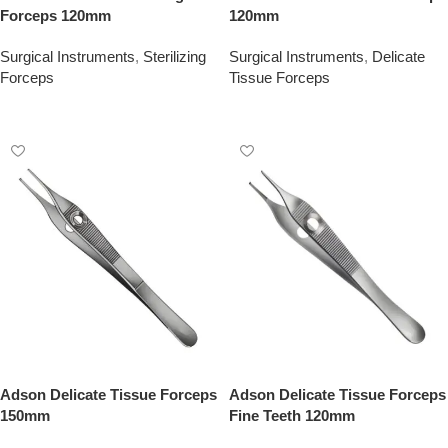
Forceps 120mm
120mm
Surgical Instruments
,
Sterilizing
Surgical Instruments
,
Delicate
Forceps
Tissue Forceps
Add To Quote
Add To Quote
Adson Delicate Tissue Forceps
Adson Delicate Tissue Forceps
150mm
Fine Teeth 120mm