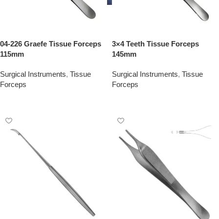
04-226 Graefe Tissue Forceps
3×4 Teeth Tissue Forceps
115mm
145mm
Surgical Instruments
,
Tissue
Surgical Instruments
,
Tissue
Forceps
Forceps
Add To Quote
Add To Quote