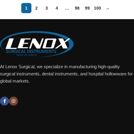
1
2
3
4
…
98
99
100
→
At Lenox Surgical, we specialize in manufacturing high-quality
surgical instruments, dental instruments, and hospital hollowware for
global markets.