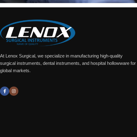
At Lenox Surgical, we specialize in manufacturing high-quality
surgical instruments, dental instruments, and hospital hollowware for
global markets.